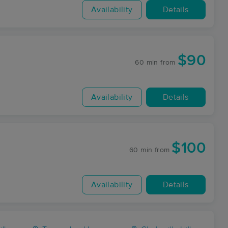
Availability
Details
$90
60 min
from
Availability
Details
$100
60 min
from
Availability
Details