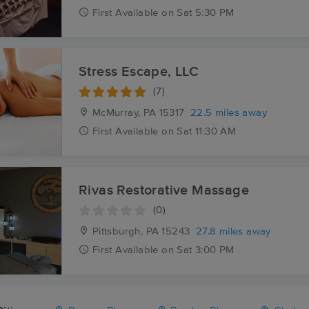
First
Available
on
Sat 5:30 PM
Stress Escape, LLC
(7)
McMurray, PA
15317
22.5 miles away
First
Available
on
Sat 11:30 AM
Rivas Restorative Massage
(0)
Pittsburgh, PA
15243
27.8 miles away
First
Available
on
Sat 3:00 PM