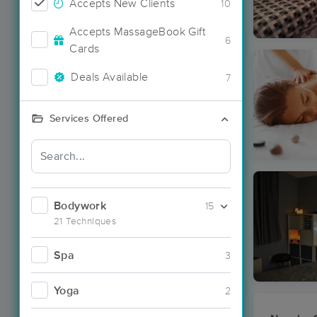
Accepts New Clients
10
Accepts MassageBook Gift
6
Cards
Deals Available
7
Services Offered
Bodywork
15
21 Techniques
Spa
3
Yoga
2