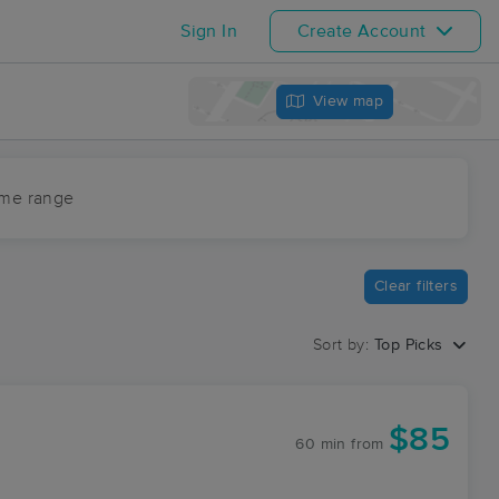
Sign In
Create Account
View map
ime range
Clear filters
Sort by:
Top Picks
$85
60 min
from