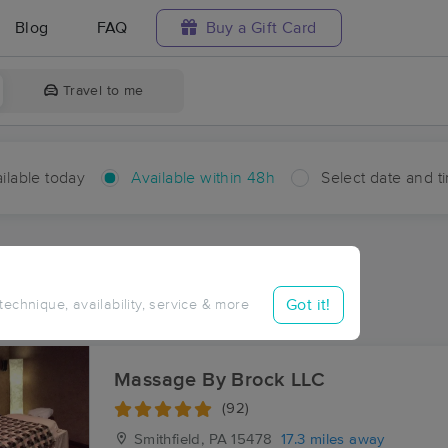
Blog
FAQ
Buy a Gift Card
Travel to me
ilable today
Available within 48h
Select date and t
hin 48 hours
Accepts New Clients
ces Near Me in Burson Plan
Got it!
 technique, availability, service & more
sults in Burson Plan, PA
Massage By Brock LLC
(92)
Smithfield, PA
15478
17.3 miles away