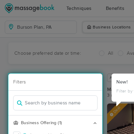
Techniques
Benefits
Business Locations
Choose preferred date or time:
All
Ava
Available wit
Filters
New!
Massage Pla
Filter by
3 massage re
Deal
Business Offering (1)