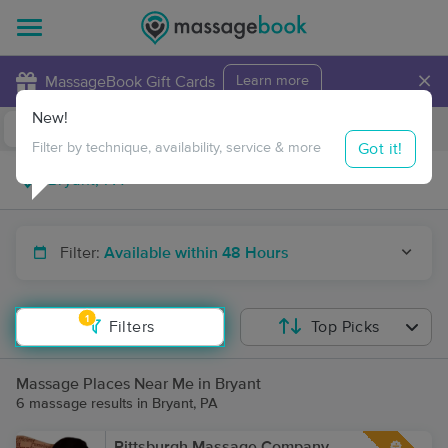
×
MassageBook Gift Cards
Learn more
New!
Business Locations
Travel to me
Got it!
Filter by technique, availability, service & more
Filter:
Available within 48 Hours
1
Filters
Top Picks
Massage Places Near Me in Bryant
6 massage results in Bryant, PA
Pittsburgh Massage Company