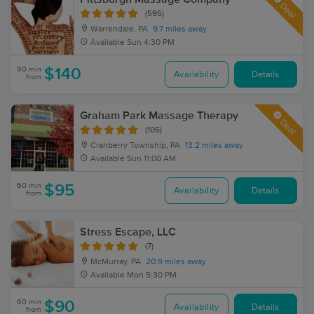
Deal
(595)
Warrendale, PA
9.7 miles away
Available
Sun 4:30 PM
90 min
$140
Availability
Details
from
Graham Park Massage Therapy
Deal
(105)
Cranberry Township, PA
13.2 miles away
Available
Sun 11:00 AM
60 min
$95
Availability
Details
from
Stress Escape, LLC
(7)
McMurray, PA
20.9 miles away
Available
Mon 5:30 PM
60 min
$90
Availability
Details
from