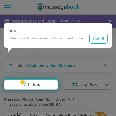
×
MassageBook Gift Cards
Learn more
New!
Business Locations
Travel to me
Got it!
Filter by technique, availability, service & more
Filter:
Available within 48 Hours
1
Filters
Top Picks
Massage Places Near Me in Bryan Mill
1 massage results in Bryan Mill, PA
Yakushi-An: Healing Sage Wellness