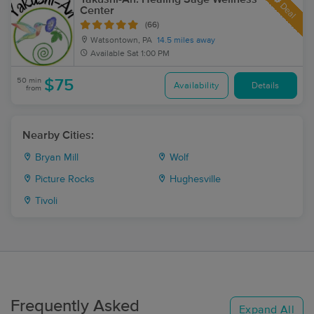
Deal
Center
(66)
Watsontown, PA
14.5 miles away
Available
Sat 1:00 PM
50 min
$75
Availability
Details
from
Nearby Cities:
Bryan Mill
Wolf
Picture Rocks
Hughesville
Tivoli
Frequently Asked
Expand All