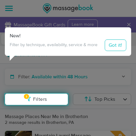
×
MassageBook Gift Cards
Learn more
New!
Business Locations
Travel to me
Got it!
Filter by technique, availability, service & more
Filter:
Available within 48 Hours
1
Filters
Top Picks
Massage Places Near Me in Brotherton
2 massage results in Brotherton, PA
Mountain Laurel Massage