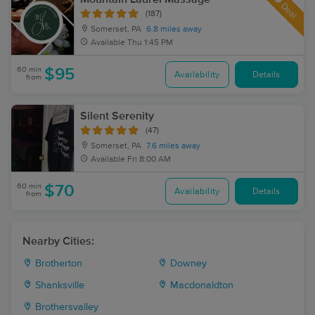
Deal
(187)
Somerset, PA
6.8 miles away
Available
Thu 1:45 PM
60 min
$95
Availability
Details
from
Silent Serenity
(47)
Somerset, PA
7.6 miles away
Available
Fri 8:00 AM
60 min
$70
Availability
Details
from
Nearby Cities:
Brotherton
Downey
Shanksville
Macdonaldton
Brothersvalley