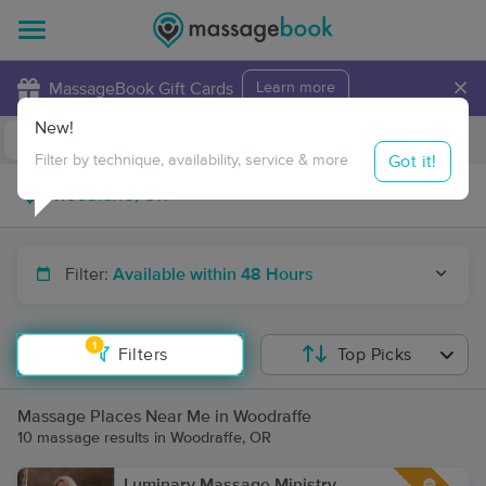
×
MassageBook Gift Cards
Learn more
New!
Business Locations
Travel to me
Got it!
Filter by technique, availability, service & more
Filter:
Available within 48 Hours
1
Filters
Top Picks
Massage Places Near Me in Woodraffe
10 massage results in Woodraffe, OR
Luminary Massage Ministry