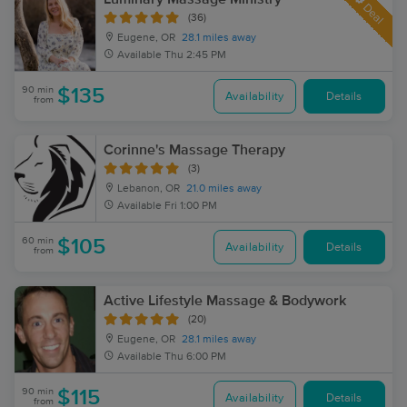
Deal
(36)
Eugene, OR
28.1 miles away
Available
Thu 2:45 PM
90 min
$135
Availability
Details
from
Corinne's Massage Therapy
(3)
Lebanon, OR
21.0 miles away
Available
Fri 1:00 PM
60 min
$105
Availability
Details
from
Active Lifestyle Massage & Bodywork
(20)
Eugene, OR
28.1 miles away
Available
Thu 6:00 PM
90 min
$115
Availability
Details
from