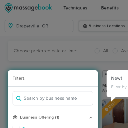
Techniques
Benefits
Business Locations
Choose preferred date or time:
All
Ava
Available wit
Filters
New!
Massage Pla
Filter by
8 massage res
Deal
Business Offering (1)