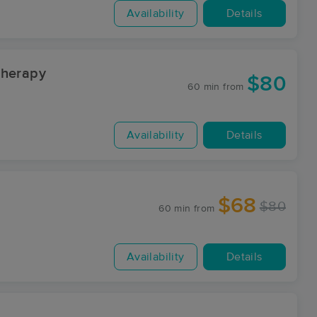
Availability
Details
Therapy
$80
60 min
from
Availability
Details
$68
$80
60 min
from
Availability
Details