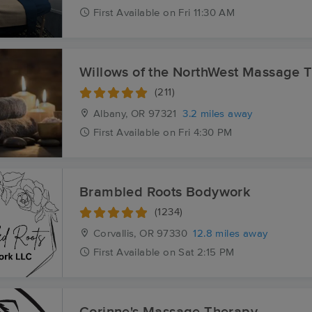
First
Available
on
Fri 11:30 AM
Willows of the NorthWest Massage 
(211)
Albany, OR
97321
3.2 miles away
First
Available
on
Fri 4:30 PM
Brambled Roots Bodywork
(1234)
Corvallis, OR
97330
12.8 miles away
First
Available
on
Sat 2:15 PM