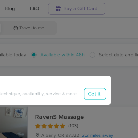
Blog
FAQ
Buy a Gift Card
Travel to me
ilable today
Available within 48h
Select date and t
hin 48 hours
Accepts New Clients
ces Near Me in Draperville
Got it!
 technique, availability, service & more
ults in Draperville, OR
RavenS Massage
(103)
Albany, OR
97322
2.2 miles away