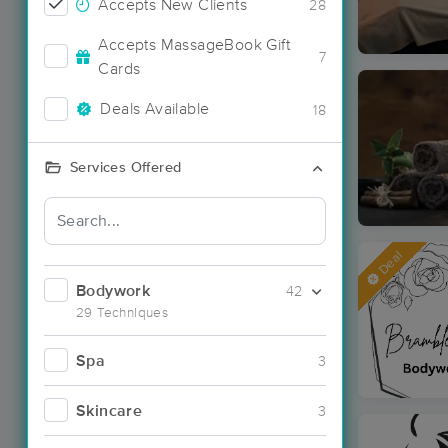
Accepts New Clients
28
Accepts MassageBook Gift
7
Cards
Deals Available
18
Services Offered
Deal
Bodywork
42
29 Techniques
Spa
3
Skincare
3