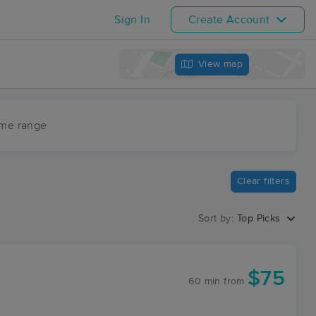
Sign In
Create Account
View map
ime range
Clear filters
Sort by:
Top Picks
$75
60 min
from