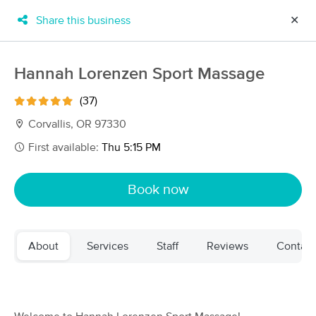
Share this business
✕
×
MassageBook Gift Cards
Learn more
Hannah Lorenzen Sport Massage
New!
Business Locations
Travel to me
(37)
Got it!
Filter by technique, availability, service & more
Corvallis, OR 97330
First available:
Thu 5:15 PM
Filter:
All
Book now
Filters
Top Picks
About
Services
Staff
Reviews
Contact
Massage Places Near Me in Corvallis
52 massage results in Corvallis, OR
Brambled Roots Bodywork