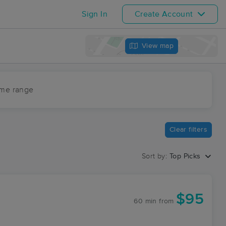
Sign In
Create Account
View map
ime range
Clear filters
Sort by:
Top Picks
$95
60 min
from