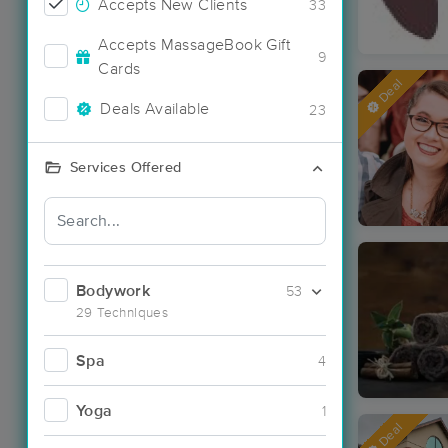
Accepts New Clients
33
Accepts MassageBook Gift
9
Cards
Deal
Deals Available
23
Services Offered
Bodywork
53
29 Techniques
Spa
4
Yoga
1
Deal