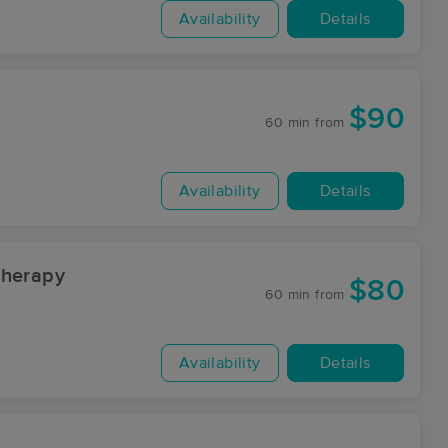
Availability
Details
$90
60 min
from
Availability
Details
Therapy
$80
60 min
from
Availability
Details