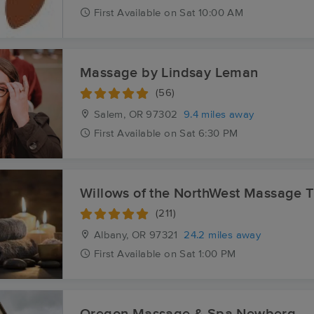
First
Available
on
Sat 10:00 AM
Massage by Lindsay Leman
(56)
Salem, OR
97302
9.4 miles away
First
Available
on
Sat 6:30 PM
Willows of the NorthWest Massage 
(211)
Albany, OR
97321
24.2 miles away
First
Available
on
Sat 1:00 PM