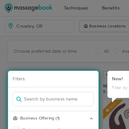
Techniques
Benefits
Business Locations
Choose preferred date or time:
All
Ava
Available wit
Filters
New!
Massage Pl
Filter by
8 massage re
Deal
Business Offering (1)