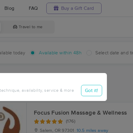
Blog
FAQ
Buy a Gift Card
Travel to me
ilable today
Available within 48h
Select date and t
hin 48 hours
Accepts New Clients
aces Near Me in Crowley
Got it!
 technique, availability, service & more
sults in Crowley, OR
Focus Fusion Massage & Wellness
(176)
Salem, OR
97301
10.5 miles away