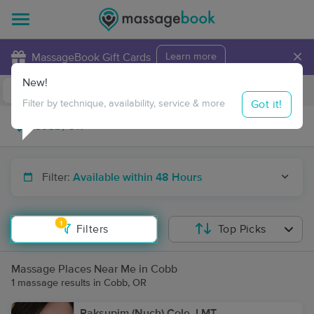
×
MassageBook Gift Cards
Learn more
New!
Business Locations
Travel to me
Got it!
Filter by technique, availability, service & more
Filter:
Available within 48 Hours
1
Filters
Top Picks
Massage Places Near Me in Cobb
1 massage results in Cobb, OR
Paksupim (Nuch) Cole, LMT