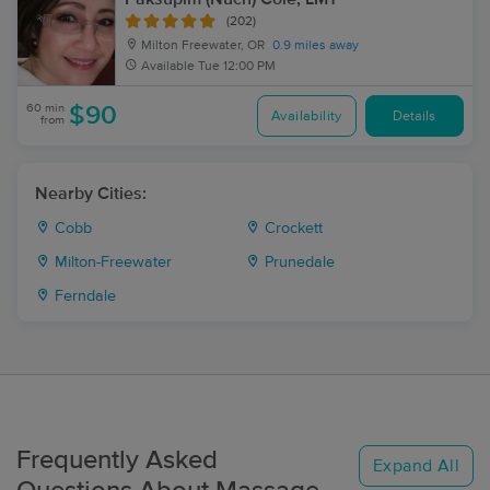
(202)
Milton Freewater, OR
0.9 miles away
Available
Tue 12:00 PM
60 min
$90
Availability
Details
from
Nearby Cities:
Cobb
Crockett
Milton-Freewater
Prunedale
Ferndale
Frequently Asked
Expand All