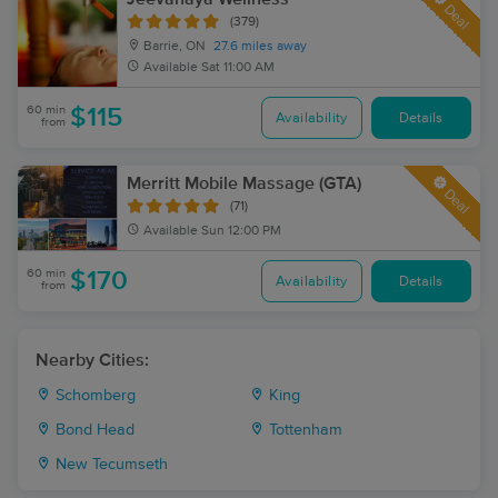
Deal
(379)
Barrie, ON
27.6 miles away
Available
Sat 11:00 AM
60 min
$115
Availability
Details
from
Merritt Mobile Massage (GTA)
Deal
(71)
Available
Sun 12:00 PM
60 min
$170
Availability
Details
from
Nearby Cities:
Schomberg
King
Bond Head
Tottenham
New Tecumseth