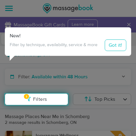
×
MassageBook Gift Cards
Learn more
New!
Business Locations
Travel to me
Got it!
Filter by technique, availability, service & more
Filter:
Available within 48 Hours
1
Filters
Top Picks
Massage Places Near Me in Schomberg
2 massage results in Schomberg, ON
Jeevanaya Wellness