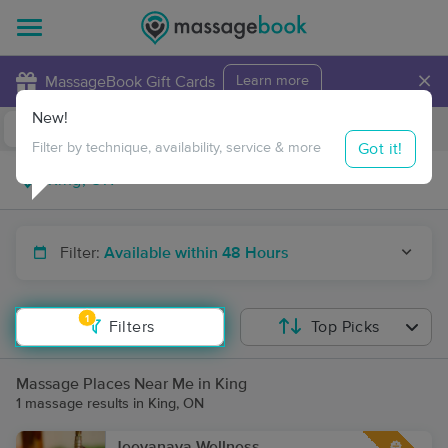
×
MassageBook Gift Cards
Learn more
New!
Business Locations
Travel to me
Got it!
Filter by technique, availability, service & more
Filter:
Available within 48 Hours
1
Filters
Top Picks
Massage Places Near Me in King
1 massage results in King, ON
Jeevanaya Wellness