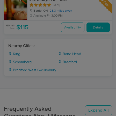
Deal
(378)
Barrie, ON
25.3 miles away
Available
Fri 3:00 PM
60 min
$115
Availability
Details
from
Nearby Cities:
King
Bond Head
Schomberg
Bradford
Bradford West Gwillimbury
Frequently Asked
Expand All