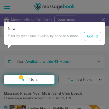
×
MassageBook Gift Cards
Learn more
New!
Business Locations
Travel to me
Got it!
Filter by technique, availability, service & more
Filter:
Available within 48 Hours
1
Filters
Top Picks
Massage Places Near Me in Saint Clair Beach
13 massage results in Saint Clair Beach, ON
Loving Hands Mobile Massage