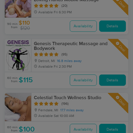
Deal
(20)
Available
Fri 6:30 PM
$110
90 min
Availability
Details
from
$120
Genesis Therapeutic Massage and
Deal
Bodywork
(95)
Detroit, MI
16.8 miles away
Available
Fri 2:30 PM
60 min
$115
Availability
Details
from
Celestial Touch Wellness Studio
Deal
(196)
Ferndale, MI
17.7 miles away
Available
Sat 10:00 AM
60 min
$100
Availability
Details
from