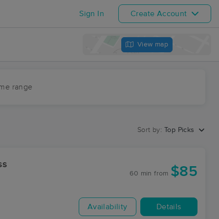
Sign In
Create Account
View map
ime range
Sort by:
Top Picks
ss
$85
60 min
from
Availability
Details