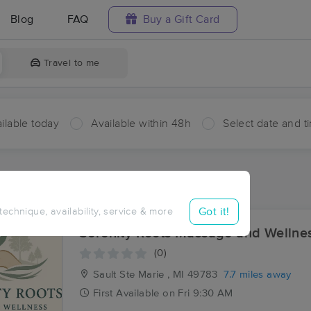
Blog
FAQ
Buy a Gift Card
Travel to me
ilable today
Available within 48h
Select date and t
ces Near Me in Prince
sults in Prince, ON
Got it!
 technique, availability, service & more
Serenity Roots Massage and Wellne
(0)
Sault Ste Marie , MI
49783
7.7 miles away
First
Available
on
Fri 9:30 AM