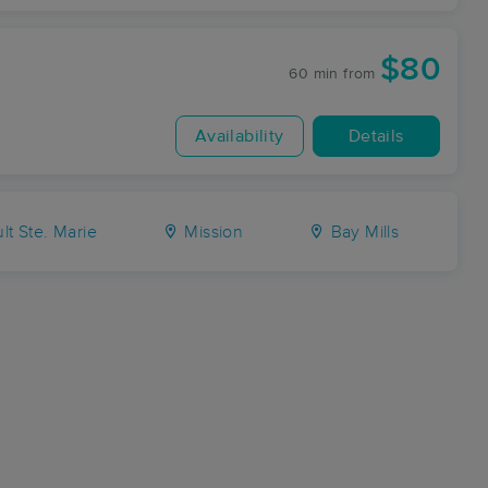
$80
60 min
from
Availability
Details
lt Ste. Marie
Mission
Bay Mills