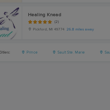
Healing Knead
(2)
Pickford, MI
49774
26.8 miles away
ities:
Prince
Sault Ste. Marie
Sau