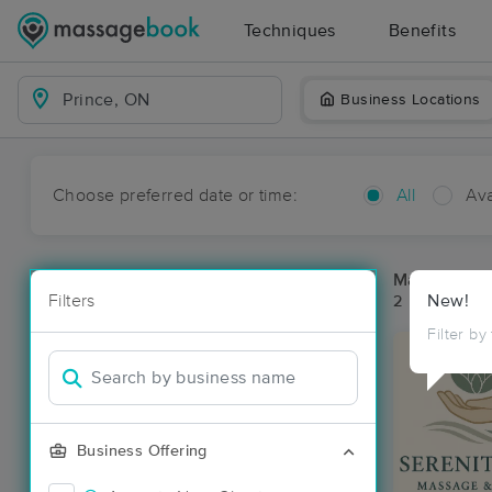
Techniques
Benefits
Business Locations
Choose preferred date or time:
All
Ava
Massage Pla
Filters
New!
2 massage re
Filter by
Business Offering