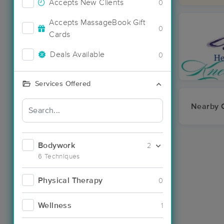
Accepts New Clients
0
Accepts MassageBook Gift
0
Cards
Deals Available
0
Services Offered
Nearby C
Bodywork
2
6 Techniques
Physical Therapy
0
Wellness
1