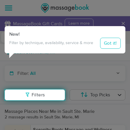
×
MassageBook Gift Cards
Learn more
New!
Business Locations
Travel to me
Got it!
Filter by technique, availability, service & more
Filter:
All
Filters
Top Picks
Massage Places Near Me in Sault Ste. Marie
2 massage results in Sault Ste. Marie, MI
Serenity Roots Massage and Wellness