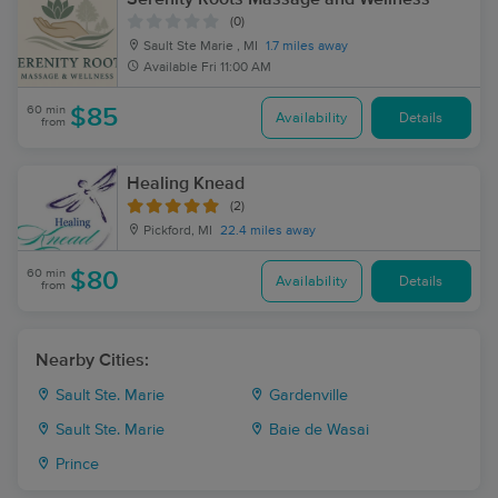
(0)
Sault Ste Marie , MI
1.7 miles away
Available
Fri 11:00 AM
60 min
$85
Availability
Details
from
Healing Knead
(2)
Pickford, MI
22.4 miles away
60 min
$80
Availability
Details
from
Nearby Cities:
Sault Ste. Marie
Gardenville
Sault Ste. Marie
Baie de Wasai
Prince