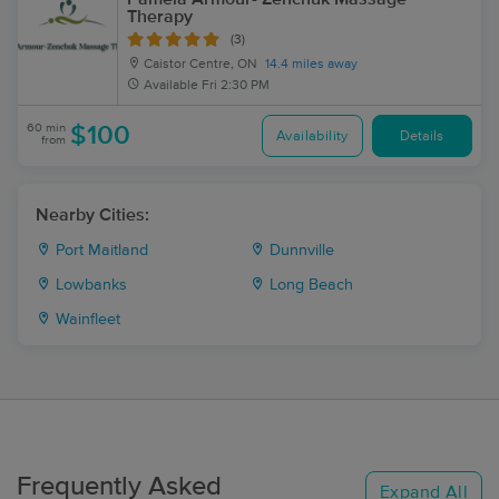
Therapy
(3)
Caistor Centre, ON
14.4 miles away
Available
Fri 2:30 PM
60 min
$100
Availability
Details
from
Nearby Cities:
Port Maitland
Dunnville
Lowbanks
Long Beach
Wainfleet
Frequently Asked
Expand All