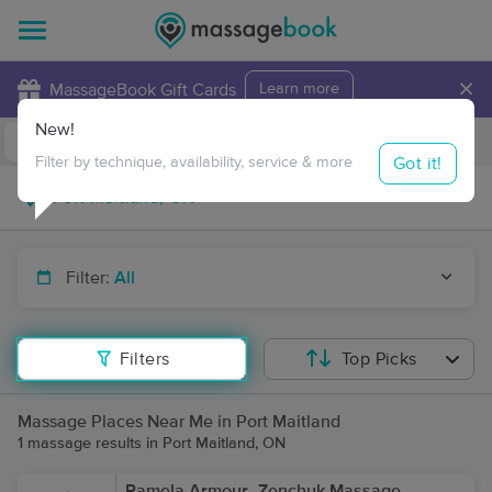
×
MassageBook Gift Cards
Learn more
New!
Business Locations
Travel to me
Got it!
Filter by technique, availability, service & more
Filter:
All
Filters
Top Picks
Massage Places Near Me in Port Maitland
1 massage results in Port Maitland, ON
Pamela Armour- Zenchuk Massage