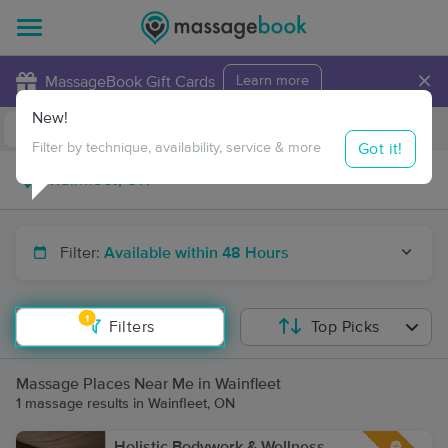
×
MassageBook Gift Cards
Learn more
New!
Business Locations
Travel to me
Got it!
Filter by technique, availability, service & more
Filter:
Available within 48 Hours
1
Filters
Top Picks
Massage Places Near Me in Wainfleet
1 massage results in Wainfleet, ON
Holistic Bodywork & Wellness