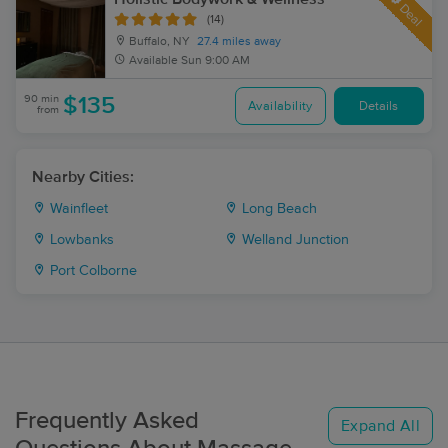
Deal
(14)
Buffalo, NY
27.4 miles away
Available
Sun 9:00 AM
90 min
$135
Availability
Details
from
Nearby Cities:
Wainfleet
Long Beach
Lowbanks
Welland Junction
Port Colborne
Frequently Asked
Expand All