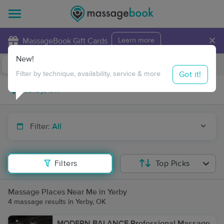
×
MassageBook Gift Cards
Learn more
New!
Business Locations
Travel to me
Got it!
Filter by technique, availability, service & more
Filter:
All
Filters
Top Picks
Massage Places Near Me in Yerby
4 massage results in Yerby, OK
MODERN BALANCE Professional Massage