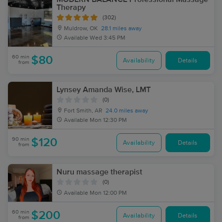
Therapy
(302)
Muldrow, OK
28.1 miles away
Available
Wed 3:45 PM
60 min
$80
Availability
Details
from
Lynsey Amanda Wise, LMT
(0)
Fort Smith, AR
24.0 miles away
Available
Mon 12:30 PM
90 min
$120
Availability
Details
from
Nuru massage therapist
(0)
Available
Mon 12:00 PM
60 min
$200
Availability
Details
from