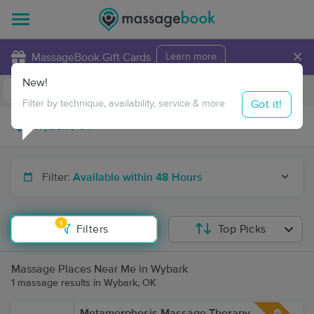
×
MassageBook Gift Cards
Learn more
New!
Business Locations
Travel to me
Got it!
Filter by technique, availability, service & more
Filter:
Available within 48 Hours
1
Filters
Top Picks
Massage Places Near Me in Wybark
1 massage results in Wybark, OK
Metamorphosis Massage Therapy