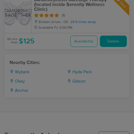
Deal
(located inside Serenity Wellness
Clinic)
(1)
Broken Arrow , OK
29.9 miles away
Available
Fri 3:00 PM
60 min
$125
Availability
Details
from
Nearby Cities:
Wybark
Hyde Park
Okay
Gibson
Anchor