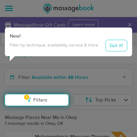
×
MassageBook Gift Cards
Learn more
New!
Business Locations
Travel to me
Got it!
Filter by technique, availability, service & more
Filter:
Available within 48 Hours
1
Filters
Top Picks
Massage Places Near Me in Okay
1 massage results in Okay, OK
Metamorphosis Massage Therapy