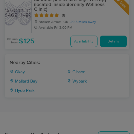
Deal
(located inside Serenity Wellness
Clinic)
(1)
Broken Arrow , OK
29.5 miles away
Available
Fri 3:00 PM
60 min
$125
Availability
Details
from
Nearby Cities:
Okay
Gibson
Mallard Bay
Wybark
Hyde Park