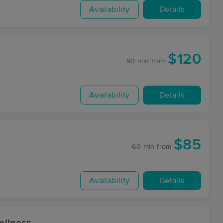
Availability
Details
$120
90 min
from
Availability
Details
$85
60 min
from
Availability
Details