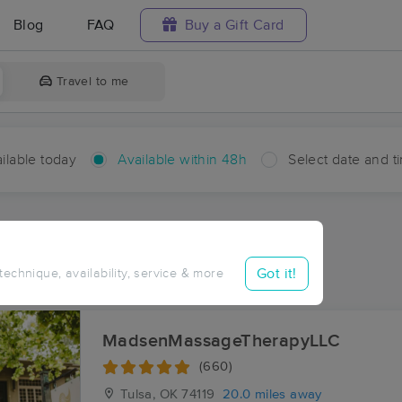
Blog
FAQ
Buy a Gift Card
Travel to me
ilable today
Available within 48h
Select date and t
hin 48 hours
Accepts New Clients
ces Near Me in Westport
Got it!
 technique, availability, service & more
sults in Westport, OK
MadsenMassageTherapyLLC
(660)
Tulsa, OK
74119
20.0 miles away