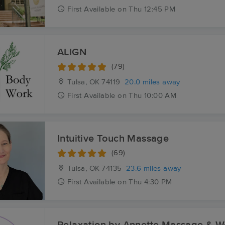
First
Available
on
Thu 12:45 PM
ALIGN
(79)
Tulsa, OK
74119
20.0 miles away
First
Available
on
Thu 10:00 AM
Intuitive Touch Massage
(69)
Tulsa, OK
74135
23.6 miles away
First
Available
on
Thu 4:30 PM