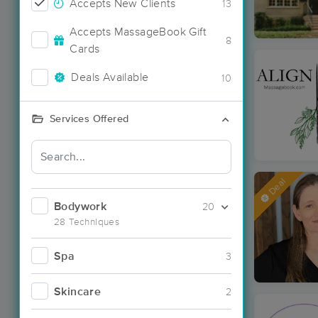
Accepts New Clients
13
Accepts MassageBook Gift
8
Cards
Deals Available
10
Services Offered
Deal
Bodywork
20
28 Techniques
Spa
3
Skincare
2