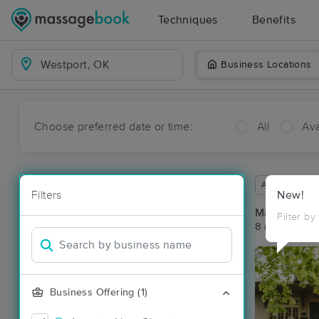
Techniques
Benefits
Business Locations
Choose preferred date or time:
All
Ava
Available wit
Filters
New!
Massage Pla
Filter by
8 massage re
Business Offering (1)