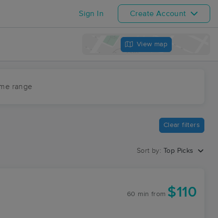
Sign In
Create Account
View map
ime range
Clear filters
Sort by:
Top Picks
$110
60 min
from