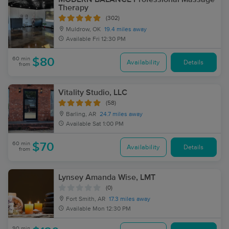
Therapy
(302)
Muldrow, OK
19.4 miles away
Available
Fri 12:30 PM
60 min
$80
Availability
Details
from
Vitality Studio, LLC
(58)
Barling, AR
24.7 miles away
Available
Sat 1:00 PM
60 min
$70
Availability
Details
from
Lynsey Amanda Wise, LMT
(0)
Fort Smith, AR
17.3 miles away
Available
Mon 12:30 PM
90 min