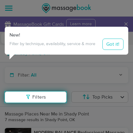
×
MassageBook Gift Cards
Learn more
New!
Business Locations
Travel to me
Got it!
Filter by technique, availability, service & more
Filter:
All
Filters
Top Picks
Massage Places Near Me in Shady Point
7 massage results in Shady Point, OK
MODERN BALANCE Professional Massage