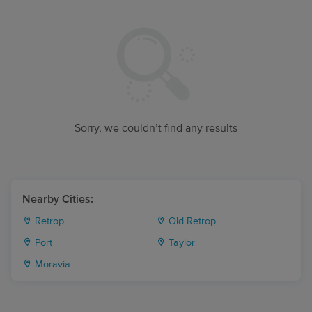
Sorry, we couldn’t find any results
Nearby Cities:
Retrop
Old Retrop
Port
Taylor
Moravia