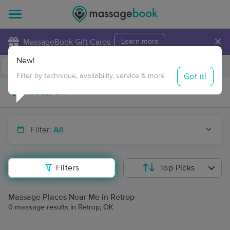
×
MassageBook Gift Cards
Learn more
New!
Business Locations
Travel to me
Got it!
Filter by technique, availability, service & more
Filter:
All
Filters
Top Picks
Massage Places Near Me in Retrop
0 massage results in Retrop, OK