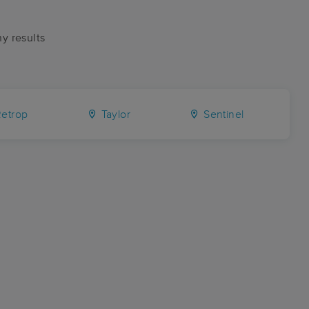
ny results
etrop
Taylor
Sentinel