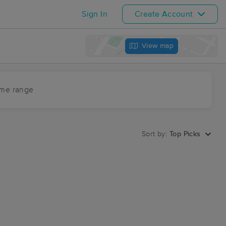
Sign In
Create Account
View map
ime range
Sort by:
Top Picks