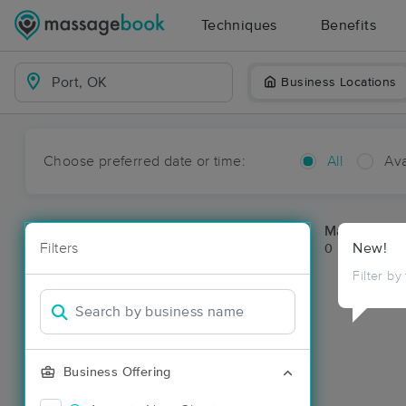
Techniques
Benefits
Business Locations
Choose preferred date or time:
All
Ava
Massage Pla
Filters
New!
0 massage res
Filter by
Business Offering