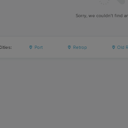
Sorry, we couldn’t find a
ities:
Port
Retrop
Old R