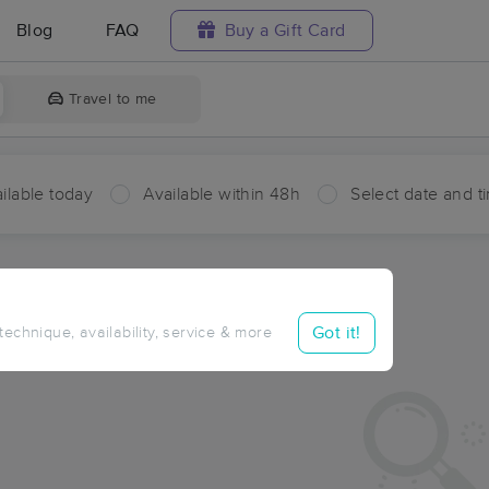
Blog
FAQ
Buy a Gift Card
Travel to me
ilable today
Available within 48h
Select date and t
ces Near Me in Port
ults in Port, OK
Got it!
 technique, availability, service & more