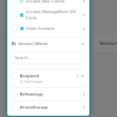
Accepts New Clients
0
Accepts MassageBook Gift
0
Cards
Deals Available
0
Nearby C
Services Offered
Bodywork
0
10 Techniques
Reflexology
0
Aromatherapy
0