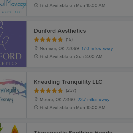
First
Available
on
Mon 10:00 AM
Dunford Aesthetics
(19)
Norman, OK
73069
17.0 miles away
First
Available
on
Sun 8:00 AM
Kneading Tranquility LLC
(237)
Moore, OK
73160
23.7 miles away
First
Available
on
Mon 10:00 AM