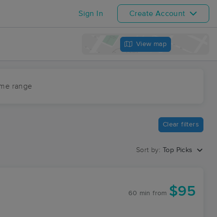
Sign In
Create Account
View map
ime range
Clear filters
Sort by:
Top Picks
$95
60 min
from