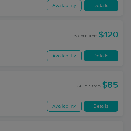
Availability
Details
$120
60 min
from
Availability
Details
$85
60 min
from
Availability
Details