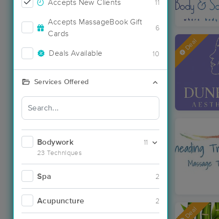
Accepts New Clients
11
Accepts MassageBook Gift
6
Cards
Deal
Deals Available
10
Services Offered
Bodywork
11
23 Techniques
Spa
2
Acupuncture
2
Deal