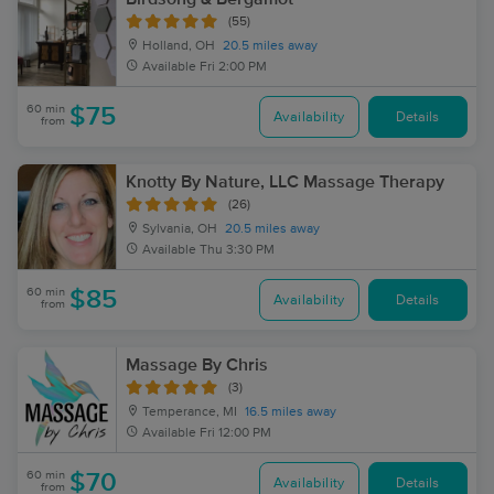
(55)
Holland, OH
20.5 miles away
Available
Fri 2:00 PM
60 min
$75
Availability
Details
from
Knotty By Nature, LLC Massage Therapy
(26)
Sylvania, OH
20.5 miles away
Available
Thu 3:30 PM
60 min
$85
Availability
Details
from
Massage By Chris
(3)
Temperance, MI
16.5 miles away
Available
Fri 12:00 PM
60 min
$70
Availability
Details
from