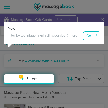
×
MassageBook Gift Cards
Learn more
New!
Business Locations
Travel to me
Got it!
Filter by technique, availability, service & more
Filter:
Available within 48 Hours
1
Filters
Top Picks
Massage Places Near Me in Yondota
4 massage results in Yondota, OH
Birdsong & Bergamot