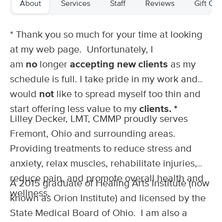
About
Services
Staff
Reviews
Gift Cer
Deal
(192)
Elmore, OH
0.4 miles away
Available
Mon 1:00 PM
* Thank you so much for your time at looking
at my web page. Unfortunately, I
60 min
$70
Availability
Details
from
am
no
longer
accepting new clients
as my
schedule is full. I take pride in my work and
THERAPI MassageWorks by Elizabeth Rice,
LMT
would
not
like to spread myself too thin and
(43)
start offering less value to my
clients. *
Oregon , OH
15.0 miles away
Lilley Decker, LMT, CMMP proudly serves
60 min
$75
Fremont, Ohio and surrounding areas.
Availability
Details
from
Providing treatments to reduce stress and
anxiety, relax muscles, rehabilitate injuries,
Knead of Health
Deal
(32)
reduce pain, and promote overall health and
A 2015 graduate of Healing Arts Institute (now
Perrysburg, OH
16.7 miles away
wellness.
Available
Thu 12:30 PM
known as Orion Institute) and licensed by the
State Medical Board of Ohio. I am also a
60 min
$85
Availability
Details
from