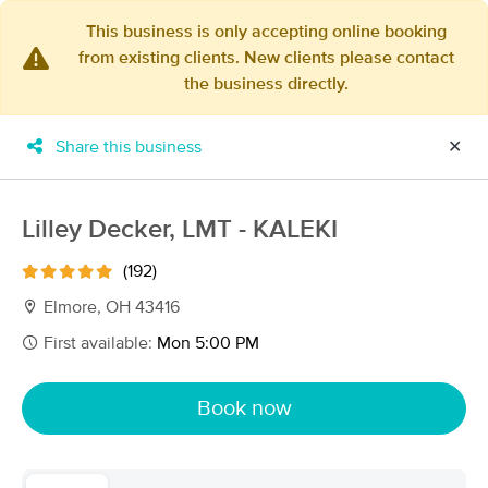
This business is only accepting online booking
from existing clients. New clients please contact
×
the business directly.
MassageBook Gift Cards
Learn more
New!
Business Locations
Travel to me
Share this business
✕
Got it!
Filter by technique, availability, service & more
Lilley Decker, LMT - KALEKI
(192)
Filter:
All
Elmore, OH 43416
First available:
Mon 5:00 PM
Filters
Top Picks
Book now
Massage Places Near Me in Elmore
28 massage results in Elmore, OH
Lilley Decker, LMT - KALEKI