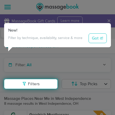
×
MassageBook Gift Cards
Learn more
New!
Business Locations
Travel to me
Got it!
Filter by technique, availability, service & more
Filter:
All
Filters
Top Picks
Massage Places Near Me in West Independence
8 massage results in West Independence, OH
Goodrich Myotherapy