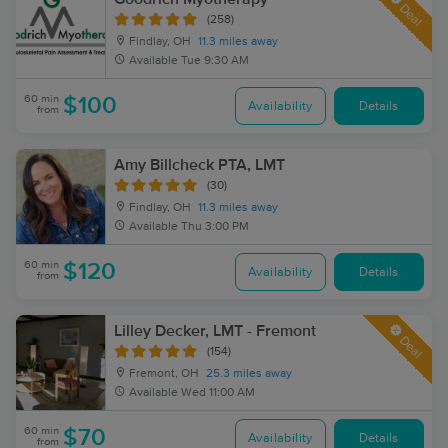
Deal
(258)
Findlay, OH
11.3 miles away
Available
Tue 9:30 AM
60 min
$100
Availability
Details
from
Amy Billcheck PTA, LMT
(30)
Findlay, OH
11.3 miles away
Available
Thu 3:00 PM
60 min
$120
Availability
Details
from
Lilley Decker, LMT - Fremont
Deal
(154)
Fremont, OH
25.3 miles away
Available
Wed 11:00 AM
60 min
$70
Availability
Details
from