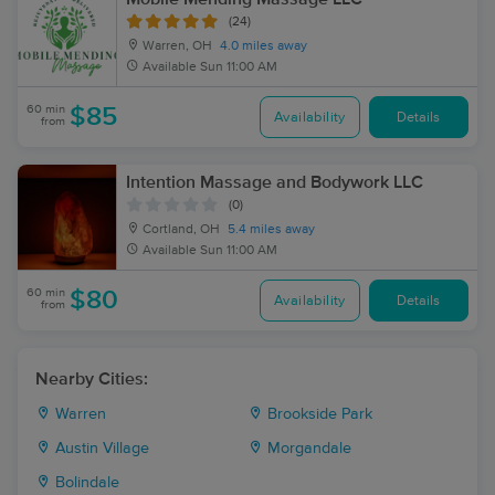
(24)
Warren, OH
4.0 miles away
Available
Sun 11:00 AM
60 min
$85
Availability
Details
from
Intention Massage and Bodywork LLC
(0)
Cortland, OH
5.4 miles away
Available
Sun 11:00 AM
60 min
$80
Availability
Details
from
Nearby Cities:
Warren
Brookside Park
Austin Village
Morgandale
Bolindale