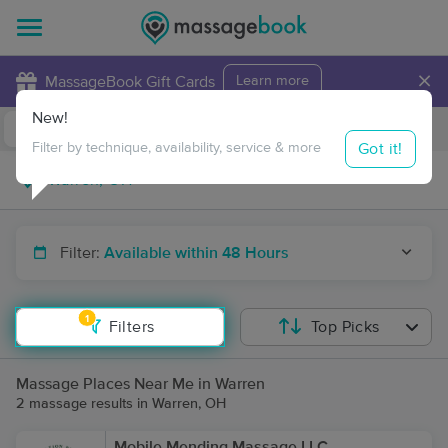
×
MassageBook Gift Cards
Learn more
New!
Business Locations
Travel to me
Got it!
Filter by technique, availability, service & more
Filter:
Available within 48 Hours
1
Filters
Top Picks
Massage Places Near Me in Warren
2 massage results in Warren, OH
Mobile Mending Massage LLC