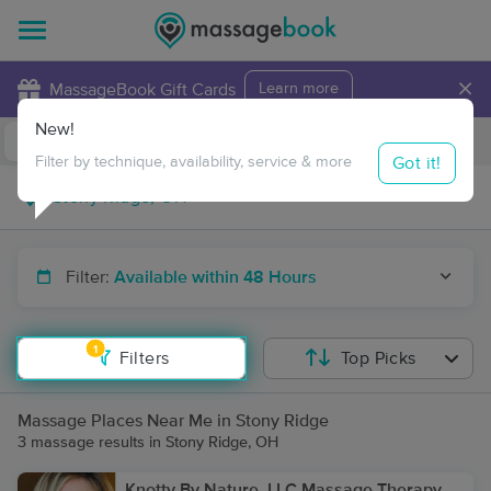
×
MassageBook Gift Cards
Learn more
New!
Business Locations
Travel to me
Got it!
Filter by technique, availability, service & more
Filter:
Available within 48 Hours
1
Filters
Top Picks
Massage Places Near Me in Stony Ridge
3 massage results in Stony Ridge, OH
Knotty By Nature, LLC Massage Therapy