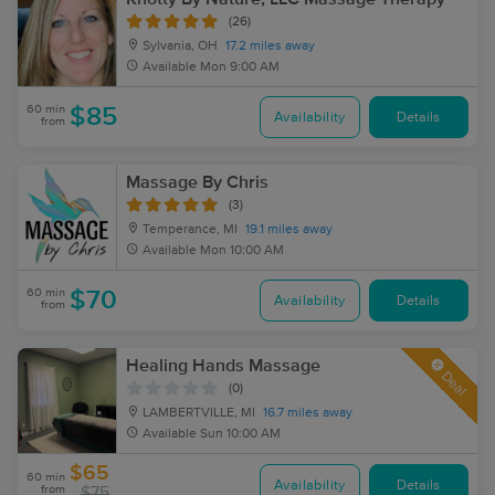
(26)
Sylvania, OH
17.2 miles away
Available
Mon 9:00 AM
60 min
$85
Availability
Details
from
Massage By Chris
(3)
Temperance, MI
19.1 miles away
Available
Mon 10:00 AM
60 min
$70
Availability
Details
from
Healing Hands Massage
Deal
(0)
LAMBERTVILLE, MI
16.7 miles away
Available
Sun 10:00 AM
$65
60 min
Availability
Details
from
$75