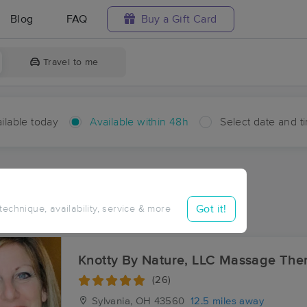
Blog
FAQ
Buy a Gift Card
Travel to me
ilable today
Available within 48h
Select date and t
hin 48 hours
Accepts New Clients
ces Near Me in Stanley
Got it!
 technique, availability, service & more
ults in Stanley, OH
Knotty By Nature, LLC Massage The
(26)
Sylvania, OH
43560
12.5 miles away