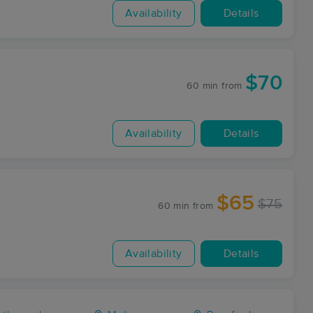
Availability
Details
$70
60 min
from
Availability
Details
$65
$75
60 min
from
Availability
Details