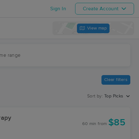
Sign In
Create Account
View map
ime range
Clear filters
Sort by:
Top Picks
rapy
$85
60 min
from