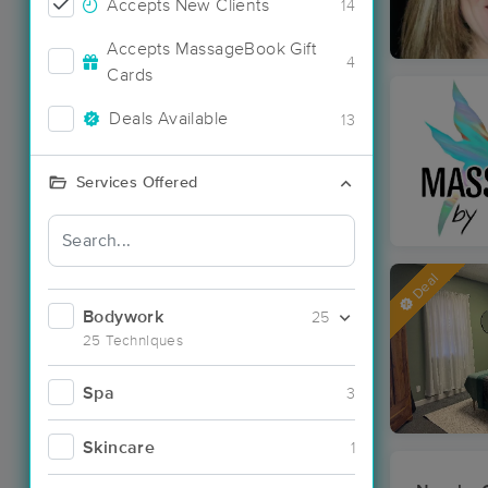
Accepts New Clients
14
Accepts MassageBook Gift
4
Cards
Deals Available
13
Services Offered
Deal
Bodywork
25
25 Techniques
Spa
3
Skincare
1