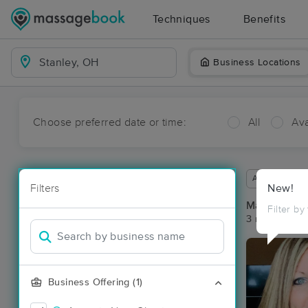
Techniques
Benefits
Business Locations
Choose preferred date or time:
All
Ava
Available wit
Filters
New!
Massage Pla
Filter by
3 massage res
Business Offering (1)