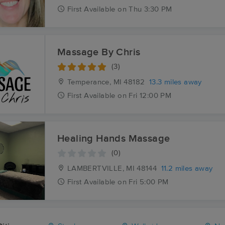
First
Available
on
Thu 3:30 PM
Massage By Chris
(3)
Temperance, MI
48182
13.3 miles away
First
Available
on
Fri 12:00 PM
Healing Hands Massage
(0)
LAMBERTVILLE, MI
48144
11.2 miles away
First
Available
on
Fri 5:00 PM