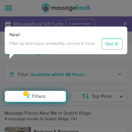
×
MassageBook Gift Cards
Learn more
New!
Business Locations
Travel to me
Got it!
Filter by technique, availability, service & more
Filter:
Available within 48 Hours
1
Filters
Top Picks
Massage Places Near Me in Scotch Ridge
4 massage results in Scotch Ridge, OH
Birdsong & Bergamot