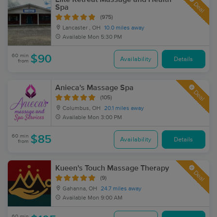
Deal
Spa
(975)
Lancaster , OH
10.0 miles away
Available
Mon 5:30 PM
60 min
$90
Availability
Details
from
Anieca's Massage Spa
Deal
(105)
Columbus, OH
20.1 miles away
Available
Mon 3:00 PM
60 min
$85
Availability
Details
from
Kueen's Touch Massage Therapy
Deal
(9)
Gahanna, OH
24.7 miles away
Available
Mon 9:00 AM
60 min