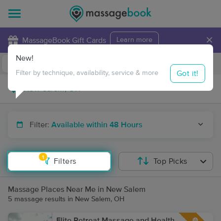
×
MassageBook Gift Cards
Learn more
New!
Business Locations
Travel to me
Got it!
Filter by technique, availability, service & more
Filter:
Available within 48 Hours
1
Filters
Top Picks
Massage Places Near Me in New Salem
5 massage results in New Salem, OH
Elite Retreat Massage and Health