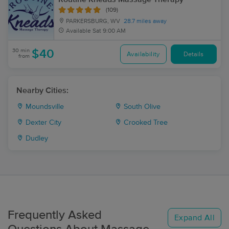
(109)
PARKERSBURG, WV
28.7 miles away
Available
Sat 9:00 AM
30 min
$40
Availability
Details
from
Nearby Cities:
Moundsville
South Olive
Dexter City
Crooked Tree
Dudley
Frequently Asked
Expand All