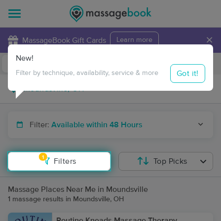
×
MassageBook Gift Cards
Learn more
New!
Business Locations
Travel to me
Got it!
Filter by technique, availability, service & more
Filter:
Available within 48 Hours
1
Filters
Top Picks
Massage Places Near Me in Moundsville
1 massage results in Moundsville, OH
Routine Kneads Massage Therapy