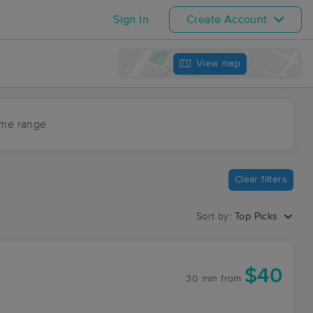
Sign In
Create Account
View map
ime range
Clear filters
Sort by:
Top Picks
$40
30 min
from