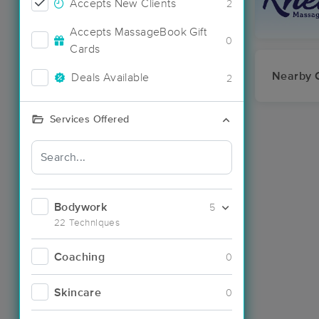
Accepts New Clients
2
Accepts MassageBook Gift
0
Cards
Nearby C
Deals Available
2
Services Offered
Bodywork
5
22 Techniques
Coaching
0
Skincare
0