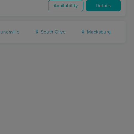
Availability
Details
ndsville
South Olive
Macksburg