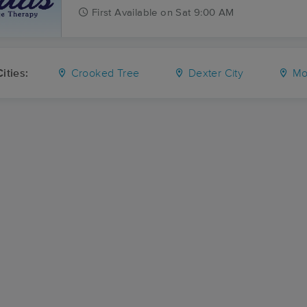
First
Available
on
Sat 9:00 AM
ities:
Crooked Tree
Dexter City
Mou