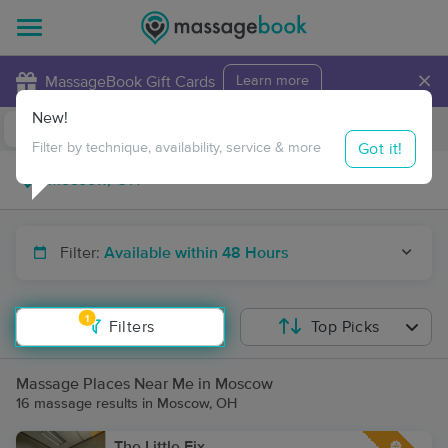
×
MassageBook Gift Cards
Learn more
New!
Business Locations
Travel to me
Got it!
Filter by technique, availability, service & more
Filter:
Available within 48 Hours
1
Filters
Top Picks
Massage Places Near Me in Moscow
16 massage results in Moscow, OH
The Little Fix