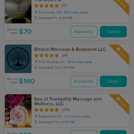
Deal
(17)
Cincinnati, OH
16.7 miles away
Available
Fri 2:45 PM
60 min
$70
Availability
Details
from
Stretch Massage & Bodywork LLC
Deal
(24)
Fort Thomas, KY
19.6 miles away
Available
Thu 7:30 PM
90 min
$140
Availability
Details
from
Sea of Tranquility Massage and
Deal
Wellness, LLC
(370)
Edgewood, KY
22.3 miles away
Available
Thu 4:30 PM
60 min