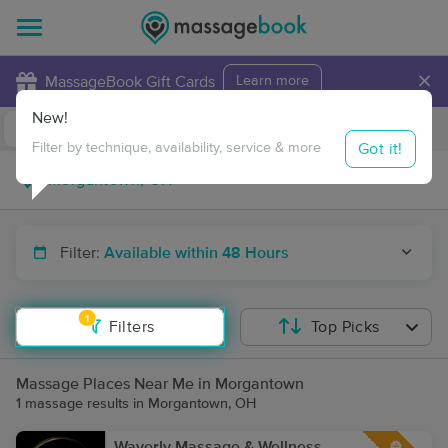
×
MassageBook Gift Cards
Learn more
New!
Business Locations
Travel to me
Got it!
Filter by technique, availability, service & more
Filter:
Available within 48 Hours
1
Filters
Top Picks
Massage Places Near Me in Morgantown
1 massage results in Morgantown, OH
Waverly Massage & Wellness