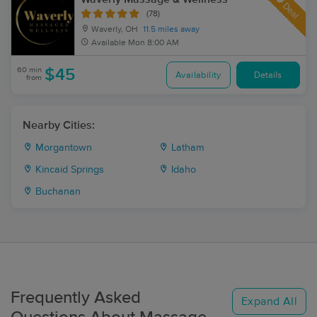
Deal
(78)
Waverly, OH
11.5 miles away
Available
Mon 8:00 AM
60 min
$45
Availability
Details
from
Nearby Cities:
Morgantown
Latham
Kincaid Springs
Idaho
Buchanan
Frequently Asked
Expand All