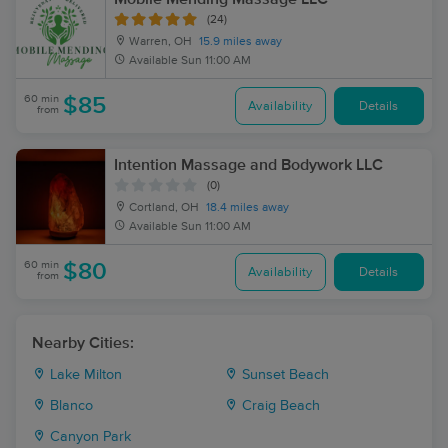
(24)
Warren, OH
15.9 miles away
Available
Sun 11:00 AM
60 min
$85
Availability
Details
from
Intention Massage and Bodywork LLC
(0)
Cortland, OH
18.4 miles away
Available
Sun 11:00 AM
60 min
$80
Availability
Details
from
Nearby Cities:
Lake Milton
Sunset Beach
Blanco
Craig Beach
Canyon Park