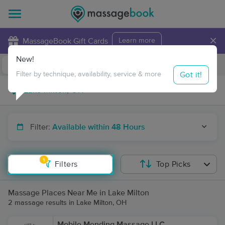
×
MassageBook Gift Cards
Learn more
New!
Business Locations
Travel to me
Got it!
Filter by technique, availability, service & more
Filter:
Available within 48 Hours
1
Filters
Top Picks
Massage Places Near Me in Lake Milton
2 massage results in Lake Milton, OH
Mobile Mending Massage LLC