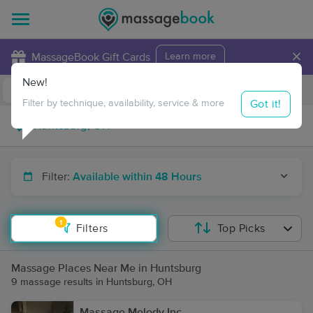
×
MassageBook Gift Cards
Learn more
New!
Business Locations
Travel to me
Got it!
Filter by technique, availability, service & more
Filter:
Available within 48 Hours
1
Filters
Top Picks
Massage Places Near Me in Huntsburg
9 massage results in Huntsburg, OH
Massage Melody Inc.