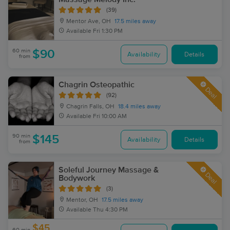
(39)
Mentor Ave, OH
17.5 miles away
Available
Fri 1:30 PM
60 min
$90
Availability
Details
from
Chagrin Osteopathic
Deal
(92)
Chagrin Falls, OH
18.4 miles away
Available
Fri 10:00 AM
90 min
$145
Availability
Details
from
Soleful Journey Massage &
Deal
Bodywork
(3)
Mentor, OH
17.5 miles away
Available
Thu 4:30 PM
$45
60 min