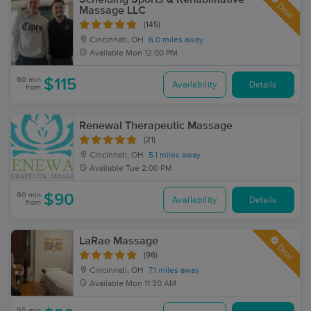
Deal
Massage LLC
(145)
Cincinnati, OH
6.0 miles away
Available
Mon 12:00 PM
60 min
$115
Availability
Details
from
Renewal Therapeutic Massage
(21)
Cincinnati, OH
5.1 miles away
Available
Tue 2:00 PM
60 min
$90
Availability
Details
from
LaRae Massage
Deal
(96)
Cincinnati, OH
7.1 miles away
Available
Mon 11:30 AM
55 min