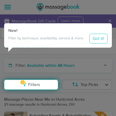
×
MassageBook Gift Cards
Learn more
New!
Business Locations
Travel to me
Got it!
Filter by technique, availability, service & more
Filter:
Available within 48 Hours
1
Filters
Top Picks
Massage Places Near Me in Huntcrest Acres
21 massage results in Huntcrest Acres, OH
Scheiding Sports & Rehabilitative