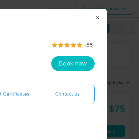
Sign In
Create Account
✕
View map
(55)
ime range
Book now
Sort by:
Top Picks
t Certificates
Contact us
$75
60 min
from
Availability
Details