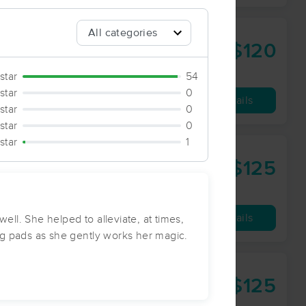
$120
90 min
from
star
54
star
0
Availability
Details
star
0
star
0
 star
1
$125
90 min
from
Availability
Details
ll. She helped to alleviate, at times,
ng pads as she gently works her magic.
g
$125
90 min
from