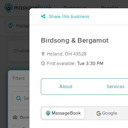
Techniques
Benefits
Share this business
Business Locations
Birdsong & Bergamot
Choose preferred date or time:
All
Ava
Holland, OH 43528
First available:
Tue 3:30 PM
Massage Pla
Filters
New!
43 massage r
About
Services
Filter by
MassageBook
Google
Business Offering