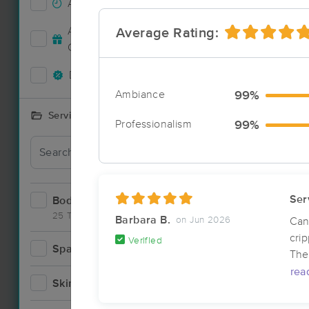
Accepts New Clients
22
Deal
Accepts MassageBook Gift
Average Rating:
10
Cards
Deals Available
16
Ambiance
99%
Services Offered
Professionalism
99%
Deal
Ser
Bodywork
38
25 Techniques
Barbara B.
on Jun 2026
Can
cri
Verified
Spa
3
The 
Deal
rea
Skincare
2