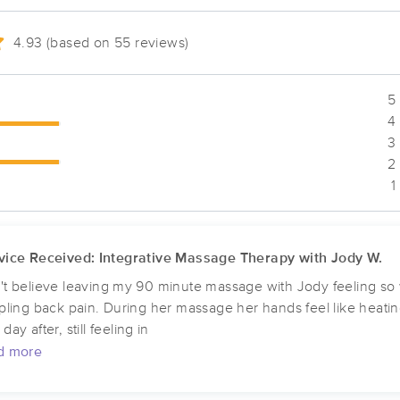
4.93 (based on 55 reviews)
Unique Facials & Massage LLC.
(63)
5 
Toledo, OH
43615
4.1 miles away
4 
First
Available
on
Tue 5:00 PM
3 
2 
1
Toledo-Heartsease Holistic Healing
(44)
vice Received: Integrative Massage Therapy with Jody W.
Toledo, OH
43623
5.6 miles away
First
Available
on
Wed 4:00 PM
't believe leaving my 90 minute massage with Jody feeling so we
ppling back pain. During her massage her hands feel like heati
day after, still feeling in
d more
Maumee-Heartsease Holistic Healin
(10)