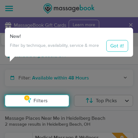
×
MassageBook Gift Cards
Learn more
New!
Business Locations
Travel to me
Got it!
Filter by technique, availability, service & more
Filter:
Available within 48 Hours
1
Filters
Top Picks
Massage Places Near Me in Heidelberg Beach
2 massage results in Heidelberg Beach, OH
Medical Massage & Wellness