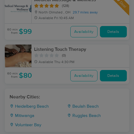
Deal
(128)
North Olmsted , OH
29.7 miles away
Available
Fri 10:45 AM
60 min
$99
Availability
Details
from
Listening Touch Therapy
(0)
Available
Thu 4:30 PM
60 min
$80
Availability
Details
from
Nearby Cities:
Heidelberg Beach
Beulah Beach
Mitiwanga
Ruggles Beach
Volunteer Bay