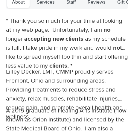
About
Services
Staff
Reviews
Gift Cer
Deal
(154)
Fremont, OH
0.3 miles away
Available
Wed 11:00 AM
*
Thank you so much for your time at looking
at my web page. Unfortunately, I am
no
60 min
$70
Availability
Details
from
longer
accepting new clients
as my schedule
is full. I take pride in my work and would
not
Wright Vibe Massage
like to spread myself too thin and start offering
(30)
Fremont, OH
0.3 miles away
less value to my
clients. *
Lilley Decker, LMT, CMMP proudly serves
60 min
$60
Availability
Details
from
Fremont, Ohio and surrounding areas.
Providing treatments to reduce stress and
Erin Percy Therapeutic Massage
anxiety, relax muscles, rehabilitate injuries,
(145)
Sandusky, OH
23.6 miles away
reduce pain, and promote overall health and
A 2015 graduate of Healing Arts Institute (now
Available
Thu 1:00 PM
wellness.
known as Orion Institute) and licensed by the
60 min
$105
Availability
Details
from
State Medical Board of Ohio. I am also a