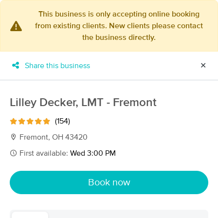
This business is only accepting online booking
from existing clients. New clients please contact
×
the business directly.
MassageBook Gift Cards
Learn more
New!
Business Locations
Travel to me
Share this business
✕
Got it!
Filter by technique, availability, service & more
Lilley Decker, LMT - Fremont
(154)
Filter:
All
Fremont, OH 43420
First available:
Wed 3:00 PM
Filters
Top Picks
Book now
Massage Places Near Me in Fremont
15 massage results in Fremont, OH
Lilley Decker, LMT - Fremont