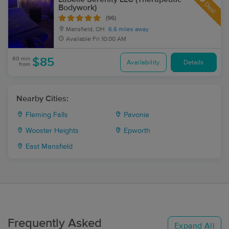
Deal
Bodywork)
(96)
Mansfield, OH
6.6 miles away
Available
Fri 10:00 AM
60 min
$85
Availability
Details
from
Nearby Cities:
Fleming Falls
Pavonia
Wooster Heights
Epworth
East Mansfield
Frequently Asked
Expand All