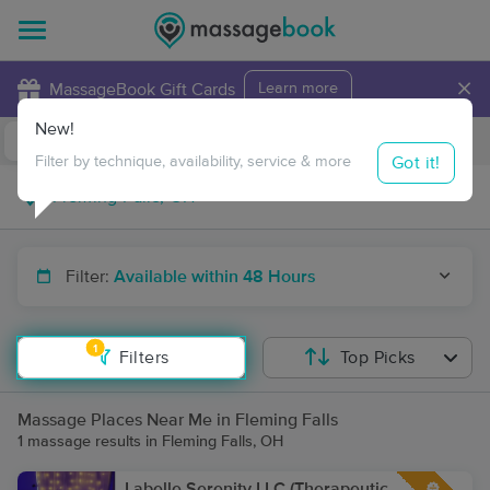
×
MassageBook Gift Cards
Learn more
New!
Business Locations
Travel to me
Got it!
Filter by technique, availability, service & more
Filter:
Available within 48 Hours
1
Filters
Top Picks
Massage Places Near Me in Fleming Falls
1 massage results in Fleming Falls, OH
Labelle Serenity LLC (Therapeutic