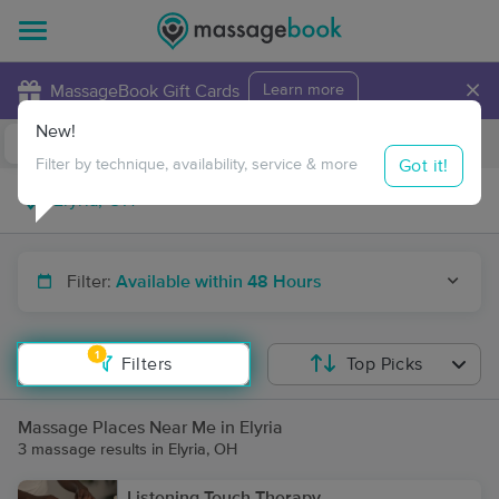
×
MassageBook Gift Cards
Learn more
New!
Business Locations
Travel to me
Got it!
Filter by technique, availability, service & more
Filter:
Available within 48 Hours
1
Filters
Top Picks
Massage Places Near Me in Elyria
3 massage results in Elyria, OH
Listening Touch Therapy