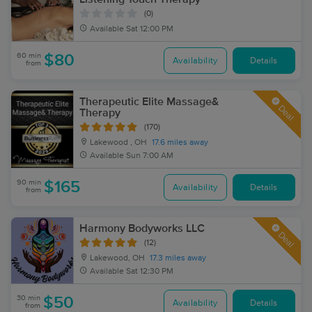
(0)
Available
Sat 12:00 PM
60 min
$80
Availability
Details
from
Therapeutic Elite Massage&
Deal
Therapy
(170)
Lakewood , OH
17.6 miles away
Available
Sun 7:00 AM
90 min
$165
Availability
Details
from
Harmony Bodyworks LLC
Deal
(12)
Lakewood, OH
17.3 miles away
Available
Sat 12:30 PM
30 min
$50
Availability
Details
from