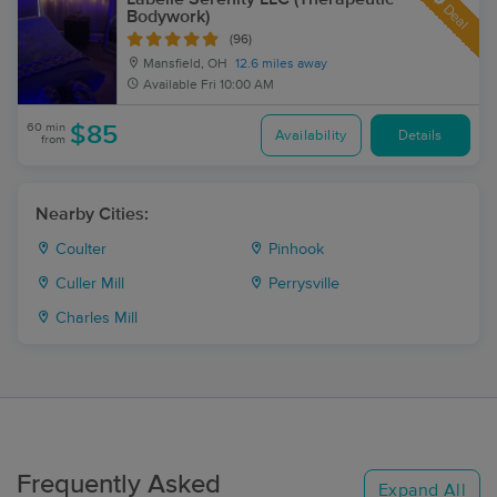
Deal
Bodywork)
(96)
Mansfield, OH
12.6 miles away
Available
Fri 10:00 AM
60 min
$85
Availability
Details
from
Nearby Cities:
Coulter
Pinhook
Culler Mill
Perrysville
Charles Mill
Frequently Asked
Expand All