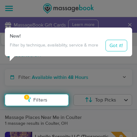
×
MassageBook Gift Cards
Learn more
New!
Business Locations
Travel to me
Got it!
Filter by technique, availability, service & more
Filter:
Available within 48 Hours
1
Filters
Top Picks
Massage Places Near Me in Coulter
1 massage results in Coulter, OH
Labelle Serenity LLC (Therapeutic