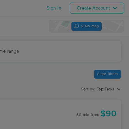
Sign In
Create Account
View map
ime range
Clear filters
Sort by:
Top Picks
$90
60 min
from