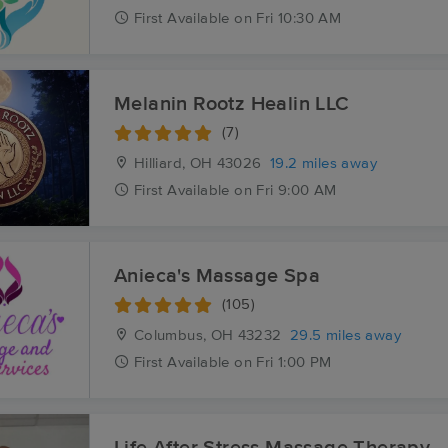
First
Available
on
Fri 10:30 AM
Melanin Rootz Healin LLC
(7)
Hilliard, OH
43026
19.2 miles away
First
Available
on
Fri 9:00 AM
Anieca's Massage Spa
(105)
Columbus, OH
43232
29.5 miles away
First
Available
on
Fri 1:00 PM