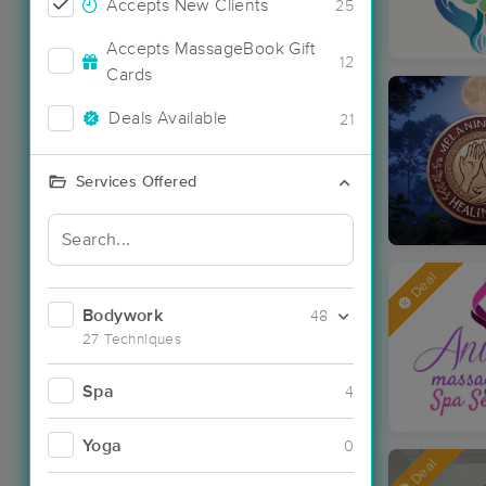
Accepts New Clients
25
Accepts MassageBook Gift
12
Cards
Deals Available
21
Services Offered
Deal
Bodywork
48
27 Techniques
Spa
4
Yoga
0
Deal