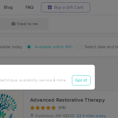
Blog
FAQ
Buy a Gift Card
Travel to me
ilable today
Available within 48h
Select date and t
hin 48 hours
Accepts New Clients
aces Near Me in Chrisman
Got it!
 technique, availability, service & more
sults in Chrisman, OH
Advanced Restorative Therapy
(68)
Columbus, OH
43220
22.4 miles away