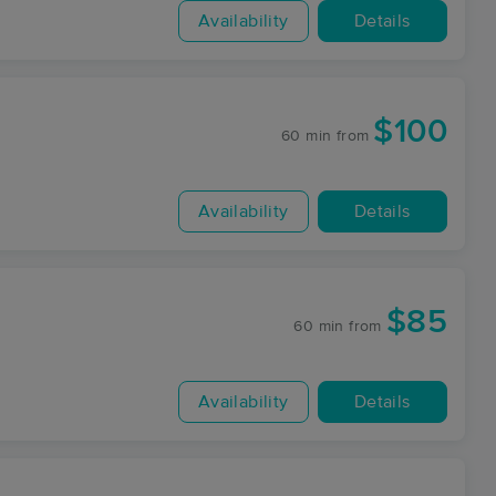
Availability
Details
$100
60 min
from
Availability
Details
$85
60 min
from
Availability
Details