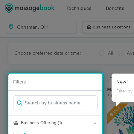
Techniques
Benefits
Business Locations
Choose preferred date or time:
All
Ava
Available wit
Filters
New!
Massage Pl
Filter by
7 massage re
Deal
Business Offering (1)