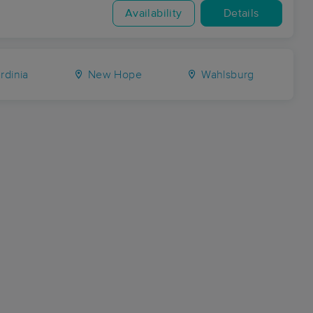
Availability
Details
rdinia
New Hope
Wahlsburg