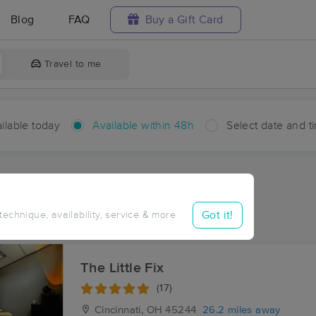
Blog
FAQ
Buy a Gift Card
Travel to me
ilable today
Available within 48h
Select date and t
hin 48 hours
Accepts New Clients
aces Near Me in Brownstown
Got it!
 technique, availability, service & more
sults in Brownstown, OH
The Little Fix
(17)
Cincinnati, OH
45244
26.2 miles away