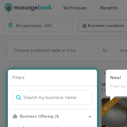
Techniques
Benefits
Business Locations
Choose preferred date or time:
All
Ava
Available wit
Filters
New!
Massage Pl
Filter by
1 massage re
Deal
Business Offering (1)