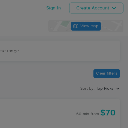
Sign In
Create Account
View map
ime range
Clear filters
Sort by:
Top Picks
$70
60 min
from