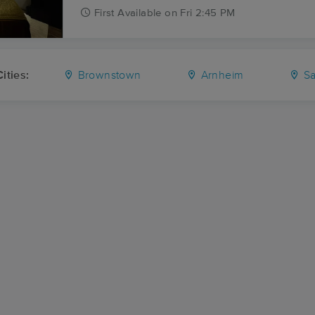
First
Available
on
Fri 2:45 PM
ities:
Brownstown
Arnheim
Sa