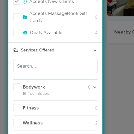
Accepts New Clients
1
Accepts MassageBook Gift
0
Cards
Nearby C
Deals Available
4
Services Offered
Bodywork
6
16 Techniques
Fitness
0
Wellness
2