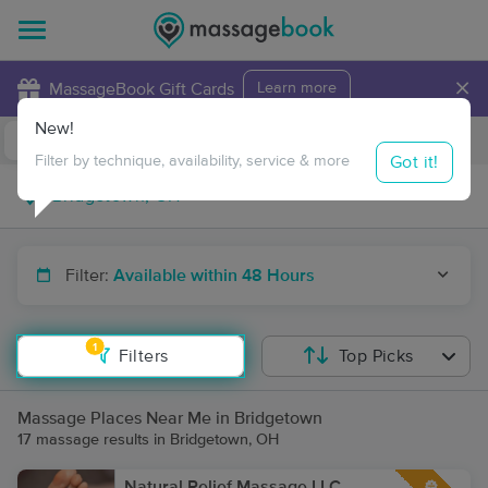
×
MassageBook Gift Cards
Learn more
New!
Business Locations
Travel to me
Got it!
Filter by technique, availability, service & more
Filter:
Available within 48 Hours
1
Filters
Top Picks
Massage Places Near Me in Bridgetown
17 massage results in Bridgetown, OH
Natural Relief Massage LLC