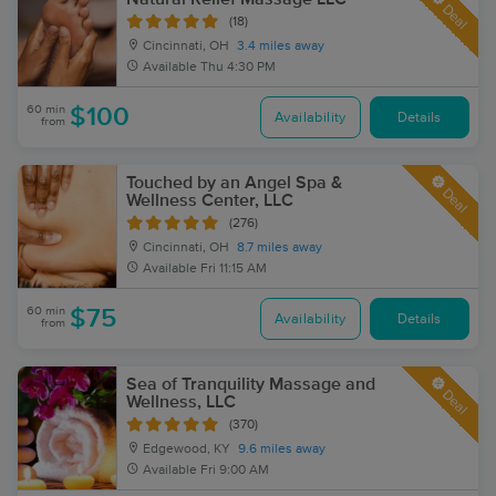
Deal
(18)
Cincinnati, OH
3.4 miles away
Available
Thu 4:30 PM
60 min
$100
Availability
Details
from
Touched by an Angel Spa &
Deal
Wellness Center, LLC
(276)
Cincinnati, OH
8.7 miles away
Available
Fri 11:15 AM
60 min
$75
Availability
Details
from
Sea of Tranquility Massage and
Deal
Wellness, LLC
(370)
Edgewood, KY
9.6 miles away
Available
Fri 9:00 AM