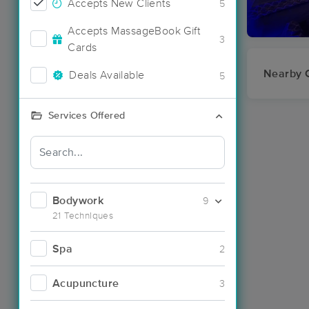
Accepts New Clients
5
Accepts MassageBook Gift
3
Cards
Nearby C
Deals Available
5
Services Offered
Bodywork
9
21 Techniques
Spa
2
Acupuncture
3