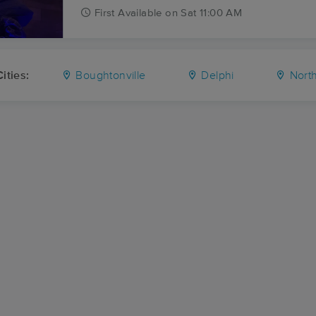
First
Available
on
Sat 11:00 AM
ities:
Boughtonville
Delphi
North