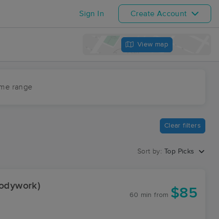
Sign In
Create Account
View map
ime range
Clear filters
Sort by:
Top Picks
Bodywork)
$85
60 min
from