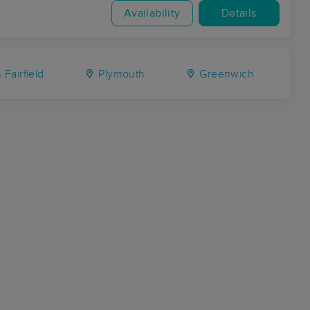
Availability
Details
 Fairfield
Plymouth
Greenwich