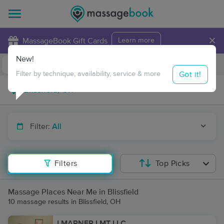
×
MassageBook Gift Cards
Learn more
New!
Business Locations
Travel to me
Got it!
Filter by technique, availability, service & more
Filter:
All
Filters
Top Picks
Massage Places Near Me in Blissfield
10 massage results in Blissfield, OH
LMARNER LMT LLC