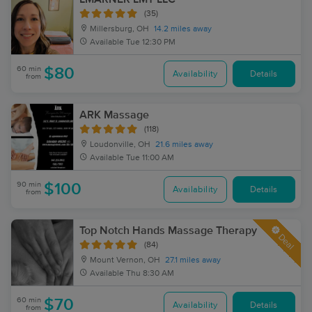
(35)
Millersburg, OH
14.2 miles away
Available
Tue 12:30 PM
60 min
$80
Availability
Details
from
ARK Massage
(118)
Loudonville, OH
21.6 miles away
Available
Tue 11:00 AM
90 min
$100
Availability
Details
from
Top Notch Hands Massage Therapy
Deal
(84)
Mount Vernon, OH
27.1 miles away
Available
Thu 8:30 AM
60 min
$70
Availability
Details
from